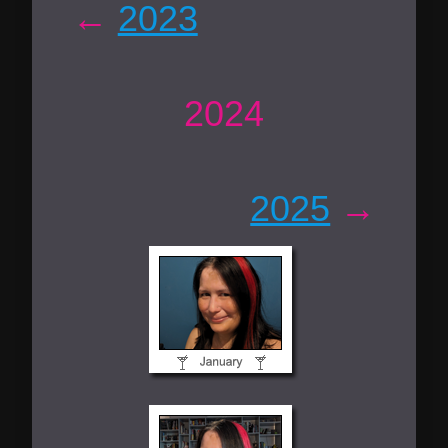
←
2023
2024
2025
→