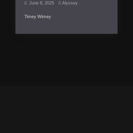
June 8, 2025
Alyssey
Timey Wimey